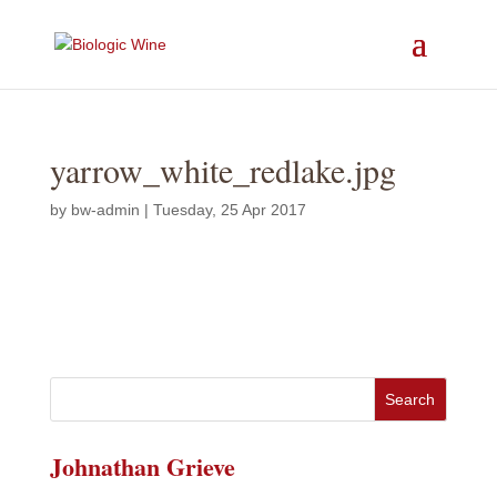
yarrow_white_redlake.jpg
by
bw-admin
|
Tuesday, 25 Apr 2017
Johnathan Grieve