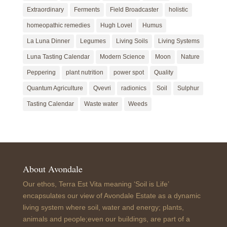
Extraordinary
Ferments
Field Broadcaster
holistic
homeopathic remedies
Hugh Lovel
Humus
La Luna Dinner
Legumes
Living Soils
Living Systems
Luna Tasting Calendar
Modern Science
Moon
Nature
Peppering
plant nutrition
power spot
Quality
Quantum Agriculture
Qvevri
radionics
Soil
Sulphur
Tasting Calendar
Waste water
Weeds
About Avondale
Our ethos, Terra Est Vita meaning ‘Soil is Life’
encapsulates our view of Avondale Estate as a dynamic
living system where soil, water and energy; plants,
animals and people;even our buildings, are part of a