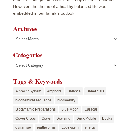
However, the theme of a healthy balanced life was
embedded in our family’s outlook.
Archives
Archives
Categories
Categories
Tags & Keywords
Albrecht System
Amphora
Balance
Beneficials
biochemical sequence
biodiversity
Biodynamic Preparations
Blue Moon
Caracal
Cover Crops
Cows
Dowsing
Duck Mobile
Ducks
dynamise
earthworms
Ecosystem
energy