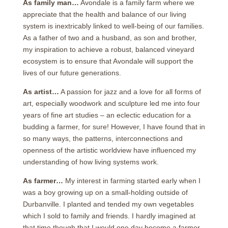
As family man…
Avondale is a family farm where we
appreciate that the health and balance of our living
system is inextricably linked to well-being of our families.
As a father of two and a husband, as son and brother,
my inspiration to achieve a robust, balanced vineyard
ecosystem is to ensure that Avondale will support the
lives of our future generations.
As artist…
A passion for jazz and a love for all forms of
art, especially woodwork and sculpture led me into four
years of fine art studies – an eclectic education for a
budding a farmer, for sure! However, I have found that in
so many ways, the patterns, interconnections and
openness of the artistic worldview have influenced my
understanding of how living systems work.
As farmer…
My interest in farming started early when I
was a boy growing up on a small-holding outside of
Durbanville. I planted and tended my own vegetables
which I sold to family and friends. I hardly imagined at
that time though that I would one day become a farmer.